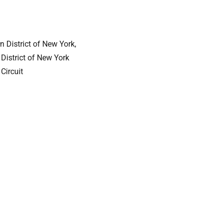
n District of New York,
 District of New York
Circuit