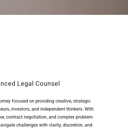
enced Legal Counsel
orney focused on providing creative, strategic
neurs, investors, and independent thinkers. With
aw, contract negotiation, and complex problem-
navigate challenges with clarity, discretion, and