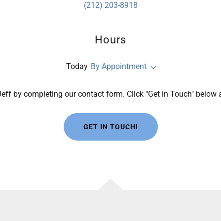
(212) 203-8918
Hours
Today
By Appointment
eff by completing our contact form. Click "Get in Touch" below
GET IN TOUCH!