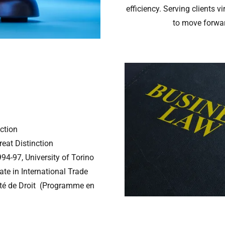
efficiency. Serving clients v
to move forwar
nction
reat Distinction
4-97, University of Torino
ate in International Trade
ulté de Droit (Programme en