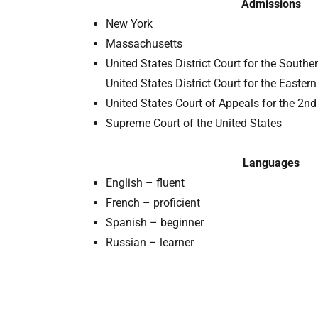
Admissions
New York
Massachusetts
United States District Court for the Souther
United States District Court for the Eastern
United States Court of Appeals for the 2nd 
Supreme Court of the United States
Languages
English – fluent
French – proficient
Spanish – beginner
Russian – learner