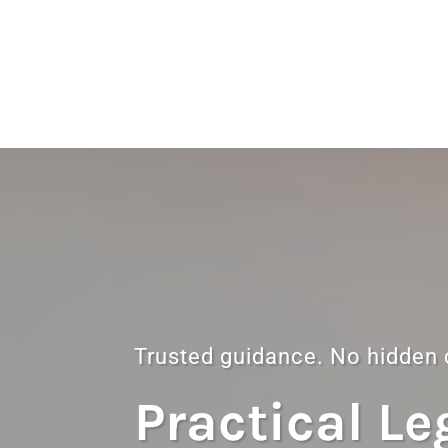
Trusted guidance. No hidden
Practical Le