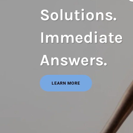
Solutions.
Immediate
Answers.
LEARN MORE