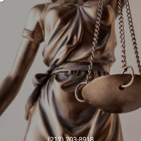
(212) 203-8918