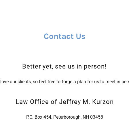
Contact Us
Better yet, see us in person!
love our clients, so feel free to forge a plan for us to meet in per
Law Office of Jeffrey M. Kurzon
P.O. Box 454, Peterborough, NH 03458