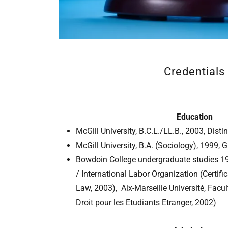
Credentials
Education
McGill University, B.C.L./LL.B., 2003, Disti
McGill University, B.A. (Sociology), 1999, G
Bowdoin College undergraduate studies 199
/ International Labor Organization (Certific
Law, 2003), Aix-Marseille Université, Fac
Droit pour les Etudiants Etranger, 2002)