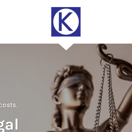
 costs.
gal