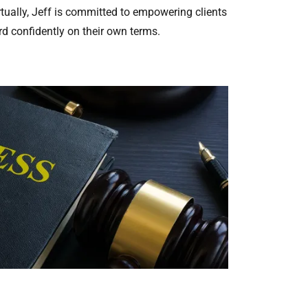
irtually, Jeff is committed to empowering clients
d confidently on their own terms.