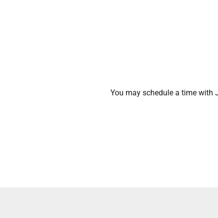
You may schedule a time with J