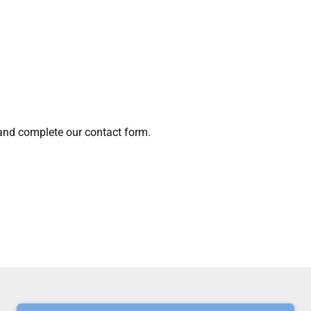
 and complete our contact form.