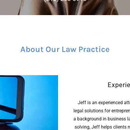
About Our Law Practice
Experi
Jeff is an experienced att
legal solutions for entrepre
a background in business l
solving, Jeff helps clients 